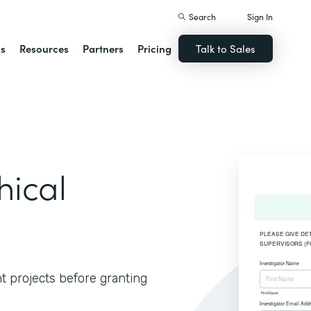
Search
Sign In
ns
Resources
Partners
Pricing
Talk to Sales
hical
t projects before granting