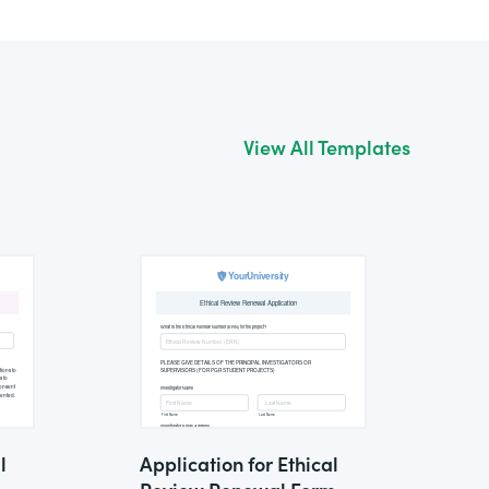
View All Templates
l
Application for Ethical