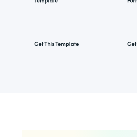
Template
For
Get This Template
Get