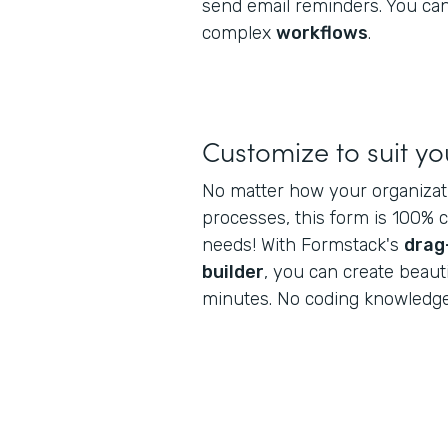
send email reminders. You can
complex
workflows
.
Customize to suit y
No matter how your organiza
processes, this form is 100% 
needs! With Formstack's
drag
builder
, you can create beaut
minutes. No coding knowledge