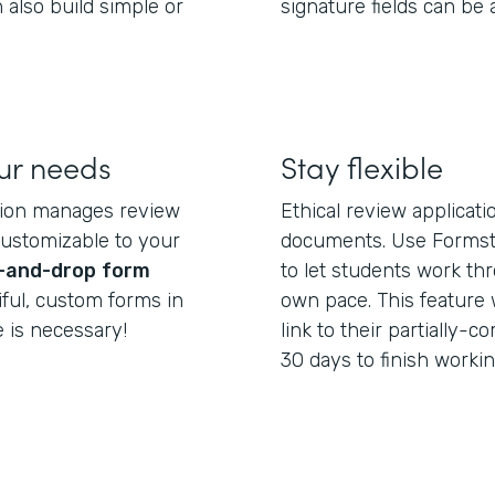
 also build simple or
signature fields can be
our needs
Stay flexible
tion manages review
Ethical review applicat
customizable to your
documents. Use Formst
-and-drop
form
to let students work th
iful, custom forms in
own pace. This feature 
 is necessary!
link to their partially
30 days to finish workin