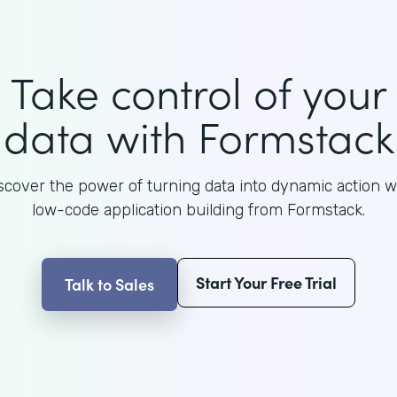
Take control of your
data with Formstack
scover the power of turning data into dynamic action w
low-code application building from Formstack.
Start Your Free Trial
Talk to Sales