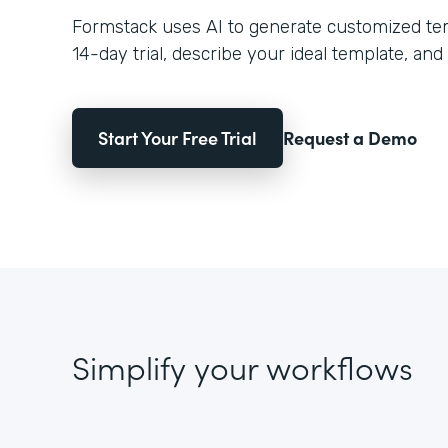
Formstack uses AI to generate customized temp
14-day trial, describe your ideal template, and 
Start Your Free Trial
Request a Demo
Simplify your workflows