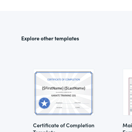
Explore other templates
Certificate of Completion
Mai