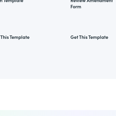
m Template
Review Amendment
Form
 This Template
Get This Template