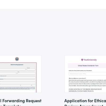
l Forwarding Request
Application for Ethica