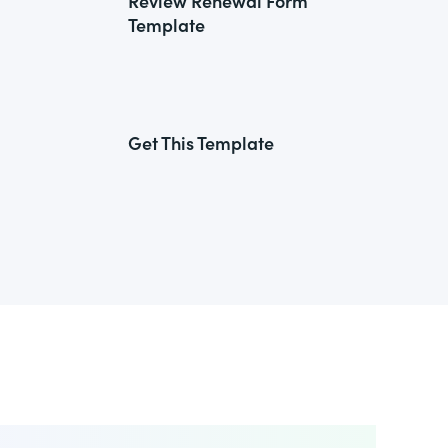
Review Renewal Form
Template
Get This Template