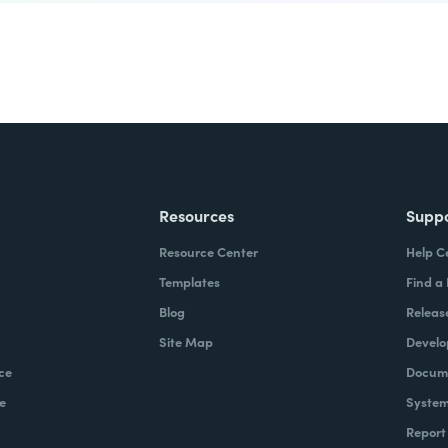
Resources
Supp
Resource Center
Help C
Templates
Find a
Blog
Releas
Site Map
Develo
ce
Docume
e
System
Report