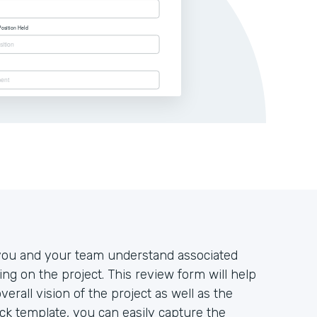
at you and your team understand associated
king on the project. This review form will help
rall vision of the project as well as the
tack template, you can easily capture the