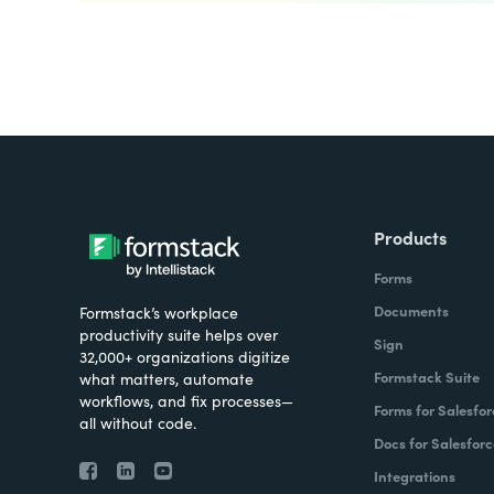
Products
Forms
Documents
Formstack’s workplace
productivity suite helps over
Sign
32,000+ organizations digitize
Formstack Suite
what matters, automate
workflows, and fix processes—
Forms for Salesfor
all without code.
Docs for Salesforc
Integrations