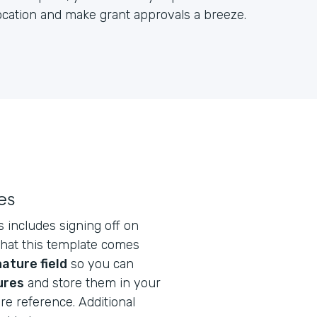
location and make grant approvals a breeze.
es
s includes signing off on
that this template comes
ature field
so you can
ures
and store them in your
re reference. Additional