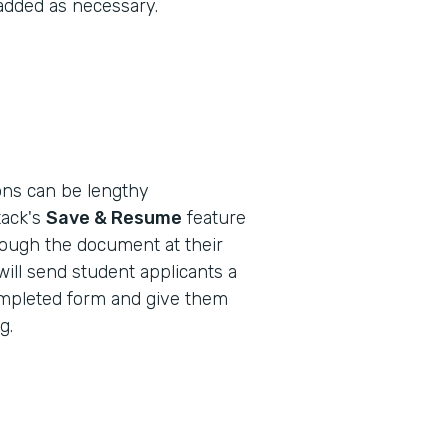
 added as necessary.
ions can be lengthy
ack's
Save & Resume
feature
rough the document at their
will send student applicants a
-completed form and give them
g.