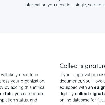
information you need in a single, secure 
Collect signatur
will likely need to be
If your approval proces
ross your organization.
documents, you'll love 
y by adding this ethical
equipped with an
eSign
ortals
, you can bundle
digitally
collect signat
mpletion status, and
online database for futu