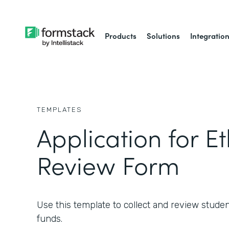
Products
Solutions
Integratio
TEMPLATES
Application for Et
Review Form
Use this template to collect and review studen
funds.