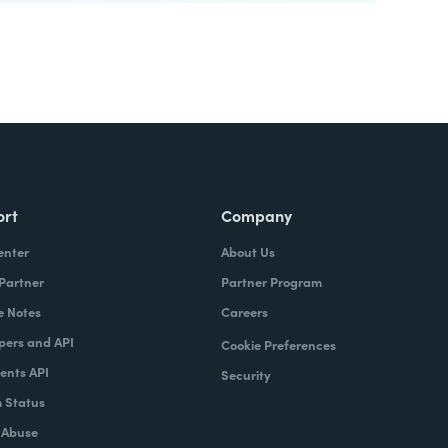
ort
Company
enter
About Us
 Partner
Partner Program
e Notes
Careers
pers and API
Cookie Preferences
nts API
Security
 Status
 Abuse