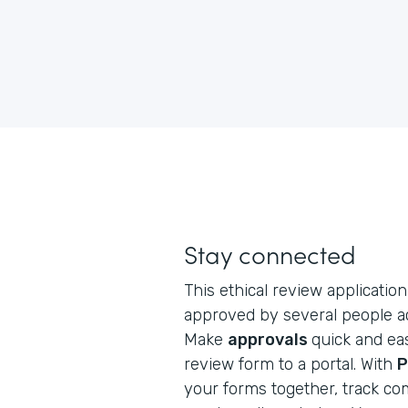
Stay connected
This ethical review application 
approved by several people ac
Make
approvals
quick and eas
review form to a portal. With
P
your forms together, track co