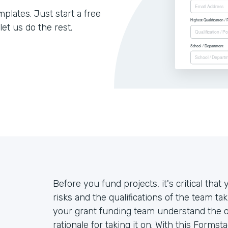
lates. Just start a free
let us do the rest.
Before you fund projects, it's critical th
risks and the qualifications of the team ta
your grant funding team understand the ove
rationale for taking it on. With this Forms